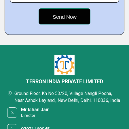
TERRON INDIA PRIVATE LIMITED
Ground Floor, Kh No 53/20, Village Nangli Poona,
Near Ashok Leyland,, New Delhi, Delhi, 110036, India
Mr Ishan Jain
Director