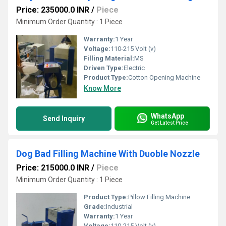
Price: 235000.0 INR
/
Piece
Minimum Order Quantity : 1 Piece
Warranty:
1 Year
Voltage:
110-215 Volt (v)
Filling Material:
MS
Driven Type:
Electric
Product Type:
Cotton Opening Machine
Know More
WhatsApp
Send Inquiry
Get Latest Price
Dog Bad Filling Machine With Duoble Nozzle
Price: 215000.0 INR
/
Piece
Minimum Order Quantity : 1 Piece
Product Type:
Pillow Filling Machine
Grade:
Industrial
Warranty:
1 Year
Voltage:
110-215 Volt (v)