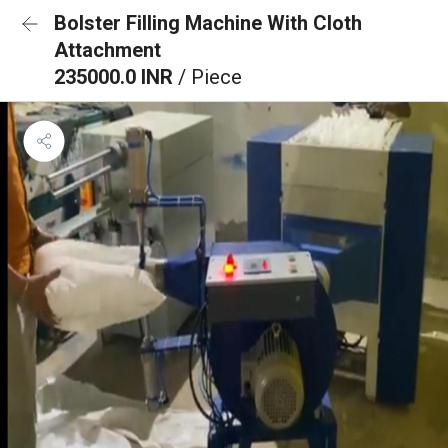
Bolster Filling Machine With Cloth
Attachment
235000.0 INR
/ Piece