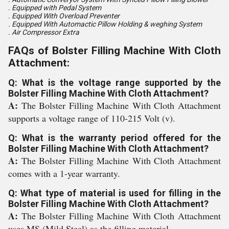
. Equipped with Pedal System
. Equipped With Overload Preventer
. Equipped With Automactic Pillow Holding & weghing System
. Air Compressor Extra
FAQs of Bolster Filling Machine With Cloth
Attachment:
Q: What is the voltage range supported by the
Bolster Filling Machine With Cloth Attachment?
A:
The Bolster Filling Machine With Cloth Attachment
supports a voltage range of 110-215 Volt (v).
Q: What is the warranty period offered for the
Bolster Filling Machine With Cloth Attachment?
A:
The Bolster Filling Machine With Cloth Attachment
comes with a 1-year warranty.
Q: What type of material is used for filling in the
Bolster Filling Machine With Cloth Attachment?
A:
The Bolster Filling Machine With Cloth Attachment
uses MS (Mild Steel) as the filling material.