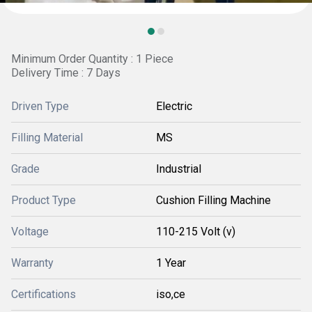
Minimum Order Quantity : 1 Piece
Delivery Time : 7 Days
Driven Type
Electric
Filling Material
MS
Grade
Industrial
Product Type
Cushion Filling Machine
Voltage
110-215 Volt (v)
Warranty
1 Year
Certifications
iso,ce