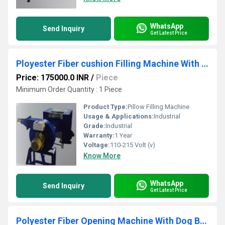
WhatsApp
Send Inquiry
Get Latest Price
Ployester Fiber cushion Filling Machine With 1 Blower
Price: 175000.0 INR
/
Piece
Minimum Order Quantity : 1 Piece
Product Type:
Pillow Filling Machine
Usage & Applications:
Industrial
Grade:
Industrial
Warranty:
1 Year
Voltage:
110-215 Volt (v)
Know More
WhatsApp
Send Inquiry
Get Latest Price
Polyester Fiber Opening Machine With Dog Bad Filling Colth Attachment