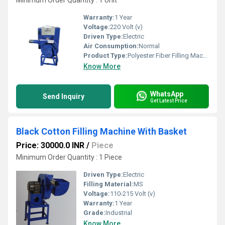
Minimum Order Quantity : 1 Unit
Warranty:
1 Year
Voltage:
220 Volt (v)
Driven Type:
Electric
Air Consumption:
Normal
Product Type:
Polyester Fiber Filling Machine With 1 Blower
Know More
WhatsApp
Send Inquiry
Get Latest Price
Black Cotton Filling Machine With Basket
Price: 30000.0 INR
/
Piece
Minimum Order Quantity : 1 Piece
Driven Type:
Electric
Filling Material:
MS
Voltage:
110-215 Volt (v)
Warranty:
1 Year
Grade:
Industrial
Know More