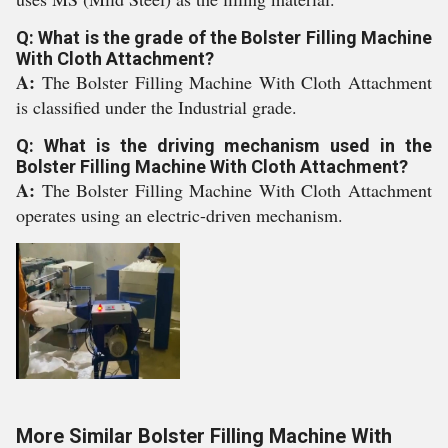
Q: What is the grade of the Bolster Filling Machine
With Cloth Attachment?
A:
The Bolster Filling Machine With Cloth Attachment
is classified under the Industrial grade.
Q: What is the driving mechanism used in the
Bolster Filling Machine With Cloth Attachment?
A:
The Bolster Filling Machine With Cloth Attachment
operates using an electric-driven mechanism.
More Similar Bolster Filling Machine With