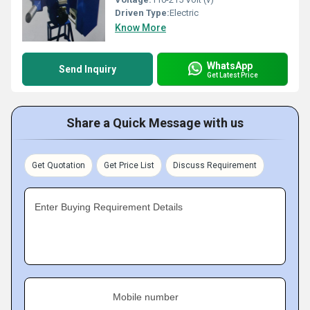
Driven Type:
Electric
Know More
WhatsApp
Send Inquiry
Get Latest Price
Share a Quick Message with us
Get Quotation
Get Price List
Discuss Requirement
Enter Buying Requirement Details
Mobile number