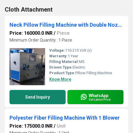
Cloth Attachment
Neck Pillow Filling Machine with Double Nozzle
Price: 160000.0 INR
/
Piece
Minimum Order Quantity : 1 Piece
Voltage:
110-215 Volt (v)
Warranty:
1 Year
Filling Material:
MS
Driven Type:
Electric
Product Type:
Pillow Filling Machine
Know More
WhatsApp
Send Inquiry
Get Latest Price
Polyester Fiber Filling Machine With 1 Blower
Price: 175000.0 INR
/
Unit