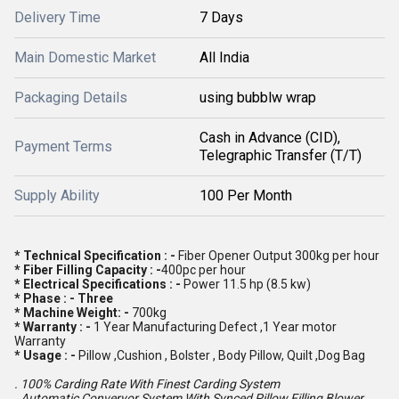
Delivery Time
7 Days
Main Domestic Market
All India
Packaging Details
using bubblw wrap
Cash in Advance (CID),
Payment Terms
Telegraphic Transfer (T/T)
Supply Ability
100 Per Month
* Technical Specification : -
Fiber Opener Output 300kg per hour
* Fiber Filling Capacity : -
400pc per hour
* Electrical Specifications : -
Power 11.5 hp (8.5 kw)
* Phase : - Three
* Machine Weight: -
700kg
* Warranty : -
1 Year Manufacturing Defect ,1 Year motor
Warranty
* Usage : -
Pillow ,Cushion , Bolster , Body Pillow, Quilt ,Dog Bag
. 100% Carding Rate With Finest Carding System
. Automatic Converyor System With Synced Pillow Filling Blower