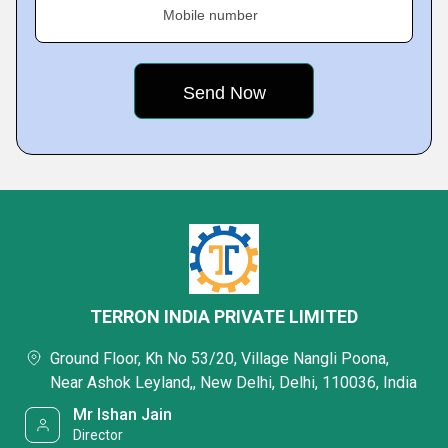
Mobile number
TERRON INDIA PRIVATE LIMITED
Ground Floor, Kh No 53/20, Village Nangli Poona,
Near Ashok Leyland,, New Delhi, Delhi, 110036, India
Mr Ishan Jain
Director