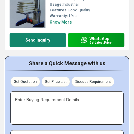
Usage:
Industrial
Features:
Good Quality
Warranty:
1 Year
Know More
WhatsApp
Send Inquiry
Get Latest Price
Share a Quick Message with us
Get Quotation
Get Price List
Discuss Requirement
Enter Buying Requirement Details