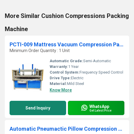
More Similar Cushion Compressions Packing
Machine
PCTI-009 Mattress Vacuum Compression Packing Machine
Minimum Order Quantity : 1 Unit
Automatic Grade:
Semi-Automatic
Warranty:
1 Year
Control System:
Frequency Speed Control
Drive Type:
Electric
Material:
Mild Steel
Know More
WhatsApp
Send Inquiry
Get Latest Price
Automatic Pneumactic Pillow Compression Packing Machine