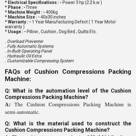
* Electrical Specifications : -
Power 3 hp (2.2 k.w )
* Phase : -
Three
* Machine Weight : -
400kg
* Machine Size : -
40x30 inches
* Warranty : -
1 Year Manufacturing Defect ( 1 Year Motor
warranty )
* Usage : -
Pillow , Cushion , Dog Bed , Quilts Etc.
. Overload Preventer
. Fully Automatic Systems
. In-Built Operating Panel
. Hydraulic Oil Extra
. Customizable Compressing System
FAQs of Cushion Compressions Packing
Machine:
Q: What is the automation level of the Cushion
Compressions Packing Machine?
A:
The Cushion Compressions Packing Machine is
semi-automatic.
Q: What is the material used to construct the
Cushion Compressions Packing Machine?