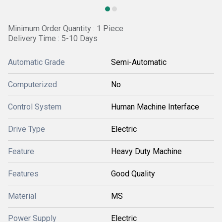
Minimum Order Quantity : 1 Piece
Delivery Time : 5-10 Days
Automatic Grade
Semi-Automatic
Computerized
No
Control System
Human Machine Interface
Drive Type
Electric
Feature
Heavy Duty Machine
Features
Good Quality
Material
MS
Power Supply
Electric