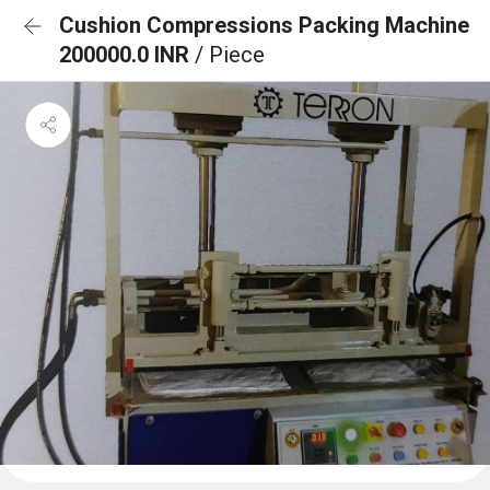
Cushion Compressions Packing Machine
200000.0 INR
/ Piece