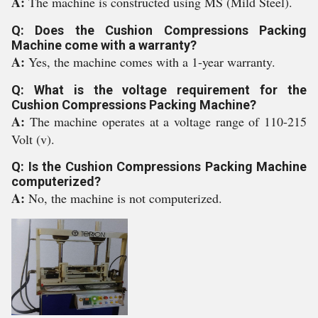
A:
The machine is constructed using MS (Mild Steel).
Q: Does the Cushion Compressions Packing
Machine come with a warranty?
A:
Yes, the machine comes with a 1-year warranty.
Q: What is the voltage requirement for the
Cushion Compressions Packing Machine?
A:
The machine operates at a voltage range of 110-215
Volt (v).
Q: Is the Cushion Compressions Packing Machine
computerized?
A:
No, the machine is not computerized.