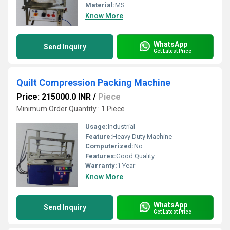
Material:
MS
Know More
WhatsApp
Send Inquiry
Get Latest Price
Quilt Compression Packing Machine
Price: 215000.0 INR
/
Piece
Minimum Order Quantity : 1 Piece
Usage:
Industrial
Feature:
Heavy Duty Machine
Computerized:
No
Features:
Good Quality
Warranty:
1 Year
Know More
WhatsApp
Send Inquiry
Get Latest Price