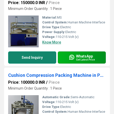
Price: 150000.0 INR
/
Piece
Minimum Order Quantity : 1 Piece
Material:
MS
Control System:
Human Machine Interface
Drive Type:
Electric
Power Supply:
Electric
Voltage:
110-215 Volt (v)
Know More
WhatsApp
Send Inquiry
Get Latest Price
Cushion Compression Packing Machine in Pneumatic
Price: 100000.0 INR
/
Piece
Minimum Order Quantity : 1 Piece
Automatic Grade:
Semi-Automatic
Voltage:
110-215 Volt (v)
Drive Type:
Electric
Control System:
Human Machine Interface