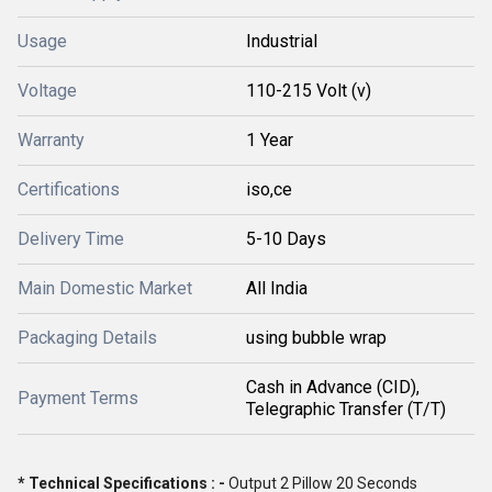
Usage
Industrial
Voltage
110-215 Volt (v)
Warranty
1 Year
Certifications
iso,ce
Delivery Time
5-10 Days
Main Domestic Market
All India
Packaging Details
using bubble wrap
Cash in Advance (CID),
Payment Terms
Telegraphic Transfer (T/T)
* Technical Specifications : -
Output 2 Pillow 20 Seconds