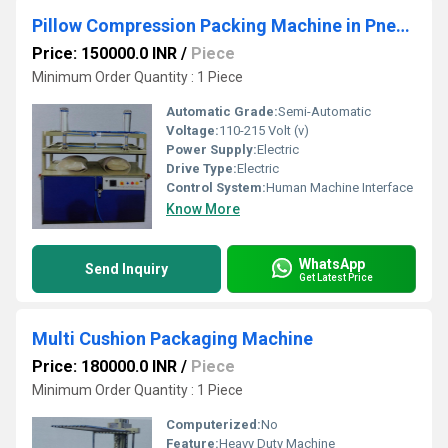
Pillow Compression Packing Machine in Pneumatic
Price: 150000.0 INR
/
Piece
Minimum Order Quantity : 1 Piece
Automatic Grade:
Semi-Automatic
Voltage:
110-215 Volt (v)
Power Supply:
Electric
Drive Type:
Electric
Control System:
Human Machine Interface
Know More
WhatsApp
Send Inquiry
Get Latest Price
Multi Cushion Packaging Machine
Price: 180000.0 INR
/
Piece
Minimum Order Quantity : 1 Piece
Computerized:
No
Feature:
Heavy Duty Machine