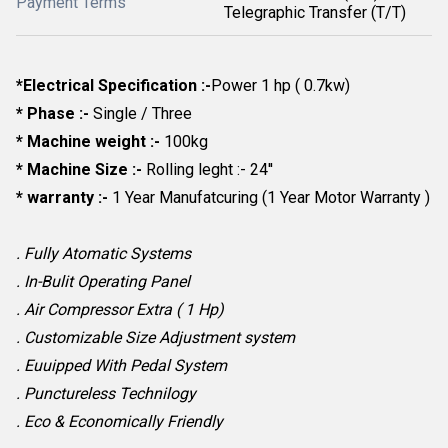
Payment Terms
Telegraphic Transfer (T/T)
*Electrical Specification :-
Power 1 hp ( 0.7kw)
* Phase :-
Single / Three
* Machine weight :-
100kg
* Machine Size :-
Rolling leght :- 24''
* warranty :-
1 Year Manufatcuring (1 Year Motor Warranty )
. Fully Atomatic Systems
. In-Bulit Operating Panel
. Air Compressor Extra ( 1 Hp)
. Customizable Size Adjustment system
. Euuipped With Pedal System
. Punctureless Technilogy
. Eco & Economically Friendly