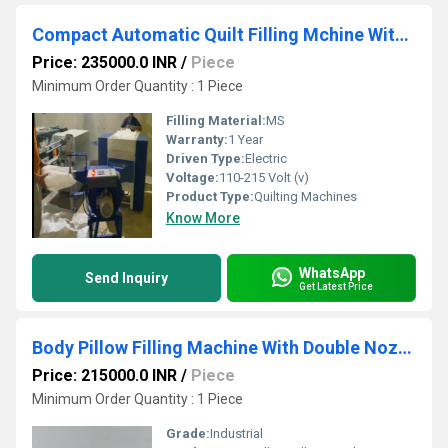
Compact Automatic Quilt Filling Mchine With Cloth Attachment
Price: 235000.0 INR
/
Piece
Minimum Order Quantity : 1 Piece
Filling Material:
MS
Warranty:
1 Year
Driven Type:
Electric
Voltage:
110-215 Volt (v)
Product Type:
Quilting Machines
Know More
WhatsApp
Send Inquiry
Get Latest Price
Body Pillow Filling Machine With Double Nozzle
Price: 215000.0 INR
/
Piece
Minimum Order Quantity : 1 Piece
Grade:
Industrial