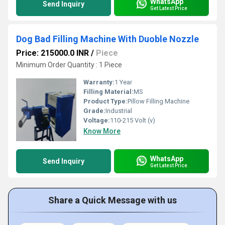
WhatsApp
Send Inquiry
Get Latest Price
Dog Bad Filling Machine With Duoble Nozzle
Price: 215000.0 INR
/
Piece
Minimum Order Quantity : 1 Piece
Warranty:
1 Year
Filling Material:
MS
Product Type:
Pillow Filling Machine
Grade:
Industrial
Voltage:
110-215 Volt (v)
Know More
WhatsApp
Send Inquiry
Get Latest Price
Share a Quick Message with us