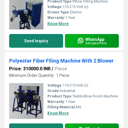
Product Type:
Pillow Filling Machine
Voltage:
110-215 Volt (v)
Driven Type:
Electric
Warranty:
1 Year
Know More
WhatsApp
Send Inquiry
Get Latest Price
Polyester Fiber FIling Machine With 2 Blower
Price: 310000.0 INR
/
Piece
Minimum Order Quantity : 1 Piece
Voltage:
110-215 Volt (v)
Grade:
Industrial
Product Type:
Textile Blow Room Machine
Warranty:
1 Year
Filling Material:
MS
Know More