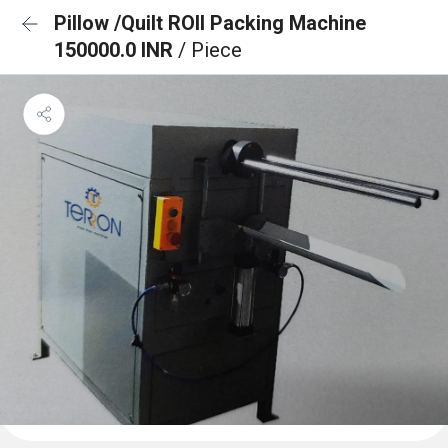
Pillow /Quilt ROll Packing Machine
150000.0 INR
/ Piece