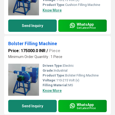
Product Type:
Cushion Filling Machine
Know More
WhatsApp
Send Inquiry
Get Latest Price
Bolster Filling Machine
Price: 175000.0 INR
/
Piece
Minimum Order Quantity : 1 Piece
Driven Type:
Electric
Grade:
Industrial
Product Type:
Bolster Filling Machine
Voltage:
110-215 Volt (v)
Filling Material:
MS
Know More
WhatsApp
Send Inquiry
Get Latest Price