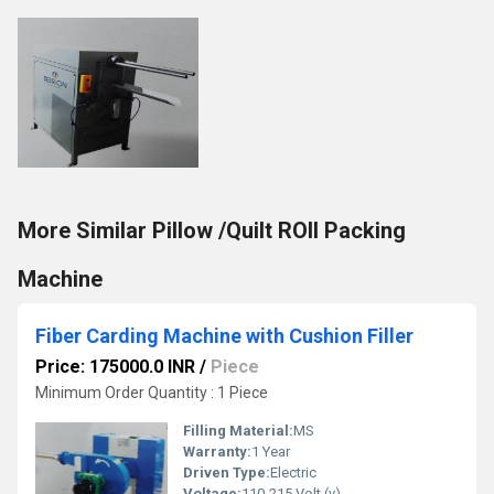
More Similar Pillow /Quilt ROll Packing
Machine
Fiber Carding Machine with Cushion Filler
Price: 175000.0 INR
/
Piece
Minimum Order Quantity : 1 Piece
Filling Material:
MS
Warranty:
1 Year
Driven Type:
Electric
Voltage:
110-215 Volt (v)