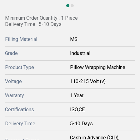
Minimum Order Quantity : 1 Piece
Delivery Time : 5-10 Days
Filling Material
MS
Grade
Industrial
Product Type
Pillow Wrapping Machine
Voltage
110-215 Volt (v)
Warranty
1 Year
Certifications
ISO,CE
Delivery Time
5-10 Days
Cash in Advance (CID),