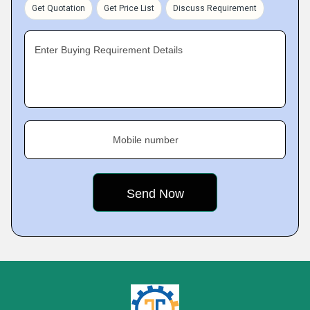
Get Quotation
Get Price List
Discuss Requirement
Enter Buying Requirement Details
Mobile number