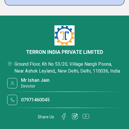
TERRON INDIA PRIVATE LIMITED
Ground Floor, Kh No 53/20, Village Nangli Poona,
Near Ashok Leyland,, New Delhi, Delhi, 110036, India
Mr Ishan Jain
Director
07971460045
Share Us