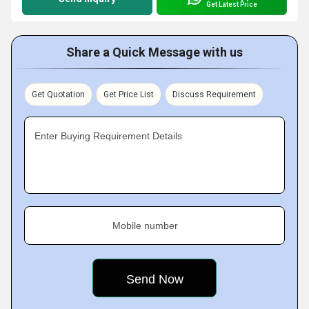
Get Latest Price
Share a Quick Message with us
Get Quotation
Get Price List
Discuss Requirement
Enter Buying Requirement Details
Mobile number