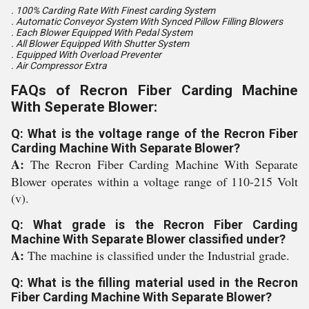
. 100% Carding Rate With Finest carding System
. Automatic Conveyor System With Synced Pillow Filling Blowers
. Each Blower Equipped With Pedal System
. All Blower Equipped With Shutter System
. Equipped With Overload Preventer
. Air Compressor Extra
FAQs of Recron Fiber Carding Machine
With Seperate Blower:
Q: What is the voltage range of the Recron Fiber
Carding Machine With Separate Blower?
A:
The Recron Fiber Carding Machine With Separate
Blower operates within a voltage range of 110-215 Volt
(v).
Q: What grade is the Recron Fiber Carding
Machine With Separate Blower classified under?
A:
The machine is classified under the Industrial grade.
Q: What is the filling material used in the Recron
Fiber Carding Machine With Separate Blower?