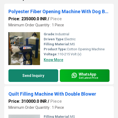
Polyester Fiber Opening Machine With Dog Bad Filling Colth Attachment
Price: 235000.0 INR
/
Piece
Minimum Order Quantity : 1 Piece
Grade:
Industrial
Driven Type:
Electric
Filling Material:
MS
Product Type:
Cotton Opening Machine
Voltage:
110-215 Volt (v)
Know More
WhatsApp
Send Inquiry
Get Latest Price
Quilt Filling Machine With Double Blower
Price: 310000.0 INR
/
Piece
Minimum Order Quantity : 1 Piece
Filling Material:
MS