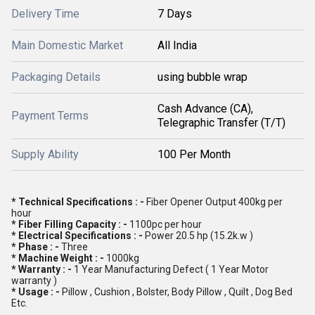
Delivery Time
7 Days
Main Domestic Market
All India
Packaging Details
using bubble wrap
Cash Advance (CA),
Payment Terms
Telegraphic Transfer (T/T)
Supply Ability
100 Per Month
* Technical Specifications : -
Fiber Opener Output 400kg per
hour
* Fiber Filling Capacity : -
1100pc per hour
* Electrical Specifications : -
Power 20.5 hp (15.2k.w )
* Phase : -
Three
* Machine Weight : -
1000kg
* Warranty : -
1 Year Manufacturing Defect ( 1 Year Motor
warranty )
* Usage : -
Pillow , Cushion , Bolster, Body Pillow , Quilt , Dog Bed
Etc.