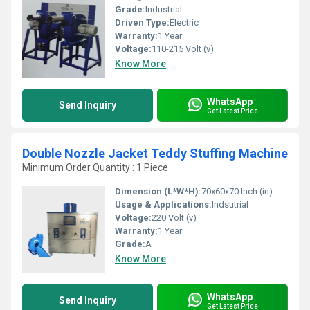
Grade:
Industrial
Driven Type:
Electric
Warranty:
1 Year
Voltage:
110-215 Volt (v)
Know More
WhatsApp
Send Inquiry
Get Latest Price
Double Nozzle Jacket Teddy Stuffing Machine
Minimum Order Quantity : 1 Piece
Dimension (L*W*H):
70x60x70 Inch (in)
Usage & Applications:
Indsutrial
Voltage:
220 Volt (v)
Warranty:
1 Year
Grade:
A
Know More
WhatsApp
Send Inquiry
Get Latest Price