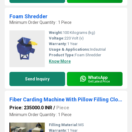
Foam Shredder
Minimum Order Quantity : 1 Piece
Weight:
100 Kilograms (kg)
Voltage:
220 Volt (v)
Warranty:
1 Year
Usage & Applications:
Indsutrial
Product Type:
Foam Shredder
Know More
WhatsApp
Send Inquiry
Get Latest Price
Fiber Carding Machine With Pillow Filling Cloth Attachment
Price: 235000.0 INR
/
Piece
Minimum Order Quantity : 1 Piece
Filling Material:
MS
Warranty:
1 Year