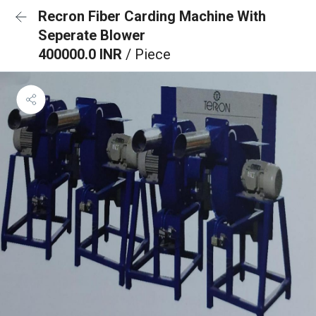
Recron Fiber Carding Machine With
Seperate Blower
400000.0 INR
/ Piece