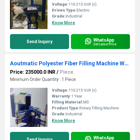
Voltage:
110-215 Volt (v)
Driven Type:
Electric
Grade:
Industrial
Know More
WhatsApp
Send Inquiry
Get Latest Price
Aoutmatic Polyester Fiber Filling Machine With Double Head
Price: 235000.0 INR
/
Piece
Minimum Order Quantity : 1 Piece
Voltage:
110-215 Volt (v)
Warranty:
1 Year
Filling Material:
MS
Product Type:
Rotary Filling Machine
Grade:
Industrial
Know More
WhatsApp
Send Inquiry