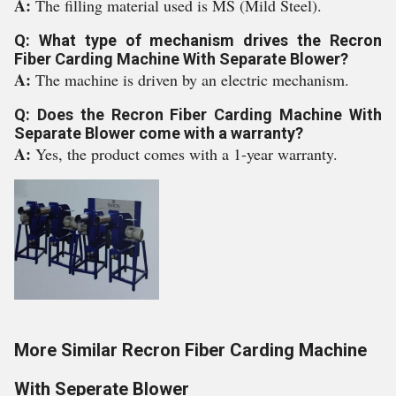
A:
The filling material used is MS (Mild Steel).
Q: What type of mechanism drives the Recron
Fiber Carding Machine With Separate Blower?
A:
The machine is driven by an electric mechanism.
Q: Does the Recron Fiber Carding Machine With
Separate Blower come with a warranty?
A:
Yes, the product comes with a 1-year warranty.
More Similar Recron Fiber Carding Machine
With Seperate Blower