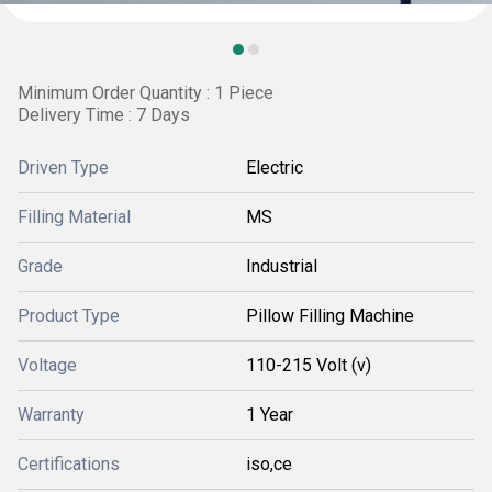
Minimum Order Quantity : 1 Piece
Delivery Time : 7 Days
Driven Type
Electric
Filling Material
MS
Grade
Industrial
Product Type
Pillow Filling Machine
Voltage
110-215 Volt (v)
Warranty
1 Year
Certifications
iso,ce