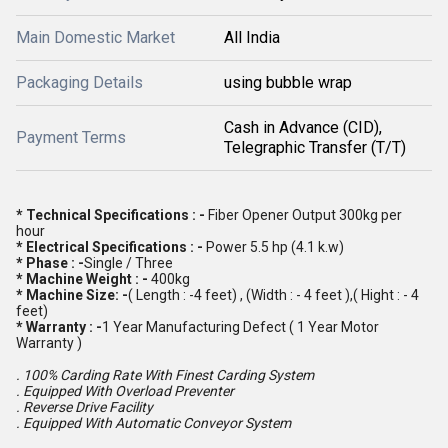
Main Domestic Market
All India
Packaging Details
using bubble wrap
Cash in Advance (CID),
Payment Terms
Telegraphic Transfer (T/T)
* Technical Specifications : -
Fiber Opener Output 300kg per
hour
* Electrical Specifications : -
Power 5.5 hp (4.1 k.w)
* Phase : -
Single / Three
* Machine Weight : -
400kg
* Machine Size: -
( Length : -4 feet) , (Width : - 4 feet ),( Hight : - 4
feet)
* Warranty : -
1 Year Manufacturing Defect ( 1 Year Motor
Warranty )
. 100% Carding Rate With Finest Carding System
. Equipped With Overload Preventer
. Reverse Drive Facility
. Equipped With Automatic Conveyor System