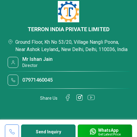
TERRON INDIA PRIVATE LIMITED
Ground Floor, Kh No 53/20, Village Nangli Poona,
Near Ashok Leyland,, New Delhi, Delhi, 110036, India
Mr Ishan Jain
Director
07971460045
Share Us
WhatsApp
Send Inquiry
Get Latest Price