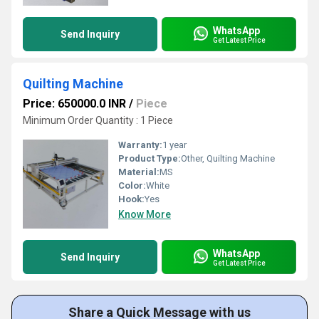
WhatsApp
Send Inquiry
Get Latest Price
Quilting Machine
Price: 650000.0 INR
/
Piece
Minimum Order Quantity : 1 Piece
Warranty:
1 year
Product Type:
Other, Quilting Machine
Material:
MS
Color:
White
Hook:
Yes
Know More
WhatsApp
Send Inquiry
Get Latest Price
Share a Quick Message with us