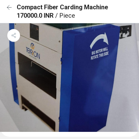
Compact Fiber Carding Machine
170000.0 INR
/ Piece