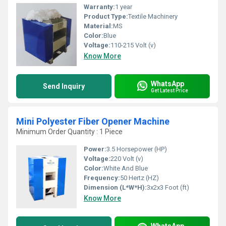
Warranty:
1 year
Product Type:
Textile Machinery
Material:
MS
Color:
Blue
Voltage:
110-215 Volt (v)
Know More
WhatsApp
Send Inquiry
Get Latest Price
Mini Polyester Fiber Opener Machine
Minimum Order Quantity : 1 Piece
Power:
3.5 Horsepower (HP)
Voltage:
220 Volt (v)
Color:
White And Blue
Frequency:
50 Hertz (HZ)
Dimension (L*W*H):
3x2x3 Foot (ft)
Know More
WhatsApp