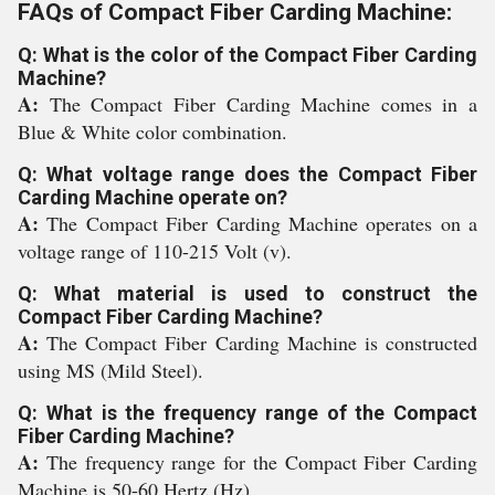
FAQs of Compact Fiber Carding Machine:
Q: What is the color of the Compact Fiber Carding
Machine?
A:
The Compact Fiber Carding Machine comes in a
Blue & White color combination.
Q: What voltage range does the Compact Fiber
Carding Machine operate on?
A:
The Compact Fiber Carding Machine operates on a
voltage range of 110-215 Volt (v).
Q: What material is used to construct the
Compact Fiber Carding Machine?
A:
The Compact Fiber Carding Machine is constructed
using MS (Mild Steel).
Q: What is the frequency range of the Compact
Fiber Carding Machine?
A:
The frequency range for the Compact Fiber Carding
Machine is 50-60 Hertz (Hz).