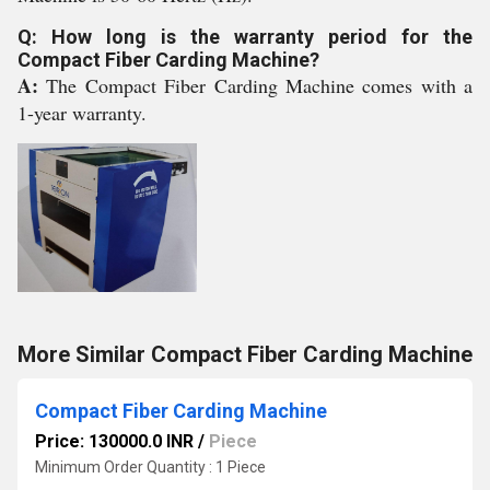
Q: How long is the warranty period for the
Compact Fiber Carding Machine?
A:
The Compact Fiber Carding Machine comes with a
1-year warranty.
More Similar Compact Fiber Carding Machine
Compact Fiber Carding Machine
Price: 130000.0 INR
/
Piece
Minimum Order Quantity : 1 Piece