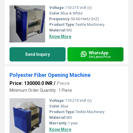
Voltage:
110-215 Volt (v)
Color:
Blue & White
Frequency:
50-60 Hertz (HZ)
Product Type:
Textile Machinery
Material:
MS
Know More
WhatsApp
Send Inquiry
Get Latest Price
Polyester Fiber Opening Machine
Price: 130000.0 INR
/
Piece
Minimum Order Quantity : 1 Piece
Voltage:
110-215 Volt (v)
Color:
Blue
Product Type:
Textile Machinery
Material:
MS
Warranty:
1 year
Know More