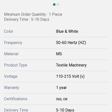
Minimum Order Quantity : 1 Piece
Delivery Time : 5-10 Days
Color
Blue & White
Frequency
50-60 Hertz (HZ)
Material
MS
Product Type
Textile Machinery
Voltage
110-215 Volt (v)
Warranty
1 year
Certifications
iso, ce
Delivery Time
5-10 Days