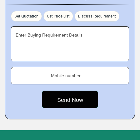
Get Quotation
Get Price List
Discuss Requirement
Enter Buying Requirement Details
Mobile number