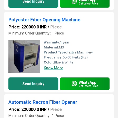
Send Inquiry
Get Latest Price
Polyester Fiber Opening Machine
Price: 220000.0 INR
/
Piece
Minimum Order Quantity : 1 Piece
Warranty:
1 year
Material:
MS
Product Type:
Textile Machinery
Frequency:
50-60 Hertz (HZ)
Color:
Blue & White
Know More
WhatsApp
Send Inquiry
Get Latest Price
Automatic Recron Fiber Opener
Price: 220000.0 INR
/
Piece
Minimum Order Quantity : 1 Piece