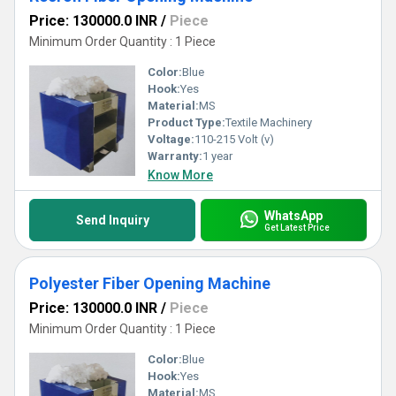
Price: 130000.0 INR
/
Piece
Minimum Order Quantity : 1 Piece
Color:
Blue
Hook:
Yes
Material:
MS
Product Type:
Textile Machinery
Voltage:
110-215 Volt (v)
Warranty:
1 year
Know More
WhatsApp
Send Inquiry
Get Latest Price
Polyester Fiber Opening Machine
Price: 130000.0 INR
/
Piece
Minimum Order Quantity : 1 Piece
Color:
Blue
Hook:
Yes
Material:
MS