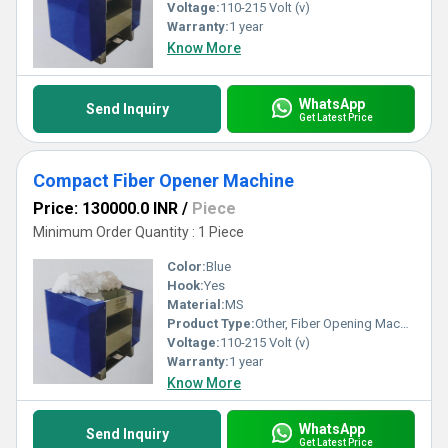
Voltage:
110-215 Volt (v)
Warranty:
1 year
Know More
WhatsApp
Send Inquiry
Get Latest Price
Compact Fiber Opener Machine
Price: 130000.0 INR
/
Piece
Minimum Order Quantity : 1 Piece
Color:
Blue
Hook:
Yes
Material:
MS
Product Type:
Other, Fiber Opening Machine
Voltage:
110-215 Volt (v)
Warranty:
1 year
Know More
WhatsApp
Send Inquiry
Get Latest Price