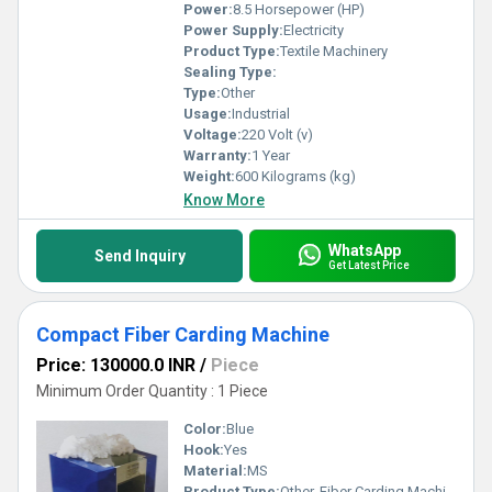
Power:
8.5 Horsepower (HP)
Power Supply:
Electricity
Product Type:
Textile Machinery
Sealing Type:
Type:
Other
Usage:
Industrial
Voltage:
220 Volt (v)
Warranty:
1 Year
Weight:
600 Kilograms (kg)
Know More
WhatsApp
Send Inquiry
Get Latest Price
Compact Fiber Carding Machine
Price: 130000.0 INR
/
Piece
Minimum Order Quantity : 1 Piece
Color:
Blue
Hook:
Yes
Material:
MS
Product Type:
Other, Fiber Carding Machine