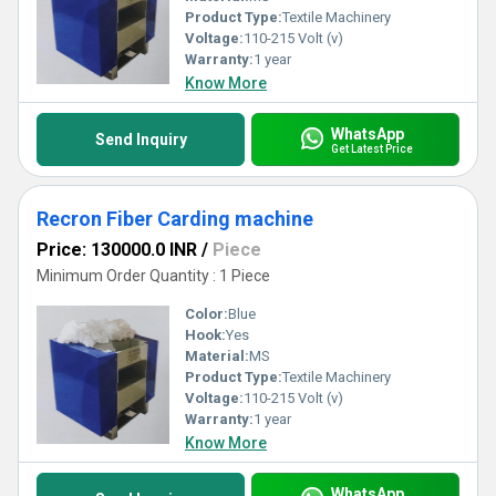
Product Type:
Textile Machinery
Voltage:
110-215 Volt (v)
Warranty:
1 year
Know More
WhatsApp
Send Inquiry
Get Latest Price
Recron Fiber Carding machine
Price: 130000.0 INR
/
Piece
Minimum Order Quantity : 1 Piece
Color:
Blue
Hook:
Yes
Material:
MS
Product Type:
Textile Machinery
Voltage:
110-215 Volt (v)
Warranty:
1 year
Know More
WhatsApp