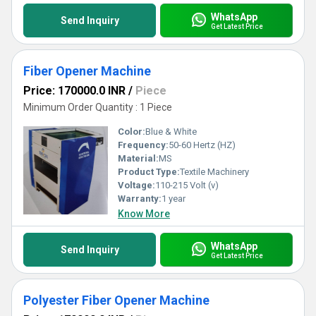
WhatsApp
Send Inquiry
Get Latest Price
Fiber Opener Machine
Price: 170000.0 INR
/
Piece
Minimum Order Quantity : 1 Piece
Color:
Blue & White
Frequency:
50-60 Hertz (HZ)
Material:
MS
Product Type:
Textile Machinery
Voltage:
110-215 Volt (v)
Warranty:
1 year
Know More
WhatsApp
Send Inquiry
Get Latest Price
Polyester Fiber Opener Machine