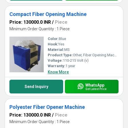
Compact Fiber Opening Machine
Price: 130000.0 INR
/
Piece
Minimum Order Quantity : 1 Piece
Color:
Blue
Hook:
Yes
Material:
MS
Product Type:
Other, Fiber Opening Machine
Voltage:
110-215 Volt (v)
Warranty:
1 year
Know More
WhatsApp
Send Inquiry
Get Latest Price
Polyester Fiber Opener Machine
Price: 130000.0 INR
/
Piece
Minimum Order Quantity : 1 Piece