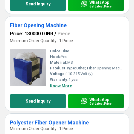
WhatsApp
Send Inquiry
Get Latest Price
Fiber Opening Machine
Price: 130000.0 INR
/
Piece
Minimum Order Quantity : 1 Piece
Color:
Blue
Hook:
Yes
Material:
MS
Product Type:
Other, Fiber Opening Machine
Voltage:
110-215 Volt (v)
Warranty:
1 year
Know More
WhatsApp
Send Inquiry
Get Latest Price
Polyester Fiber Opener Machine
Minimum Order Quantity : 1 Piece