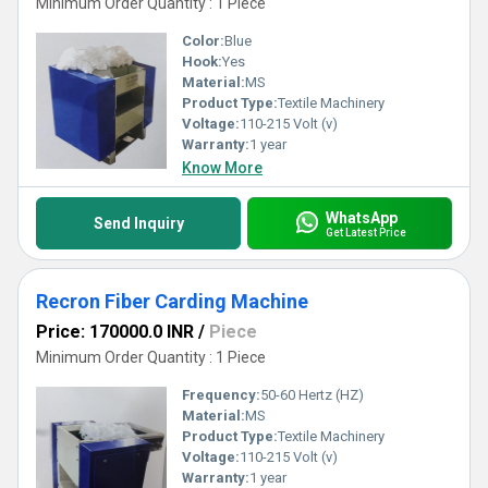
Minimum Order Quantity : 1 Piece
Color:
Blue
Hook:
Yes
Material:
MS
Product Type:
Textile Machinery
Voltage:
110-215 Volt (v)
Warranty:
1 year
Know More
WhatsApp
Send Inquiry
Get Latest Price
Recron Fiber Carding Machine
Price: 170000.0 INR
/
Piece
Minimum Order Quantity : 1 Piece
Frequency:
50-60 Hertz (HZ)
Material:
MS
Product Type:
Textile Machinery
Voltage:
110-215 Volt (v)
Warranty:
1 year