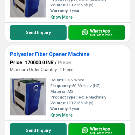
Voltage:
110-215 Volt (v)
Warranty:
1 year
Know More
WhatsApp
Send Inquiry
Get Latest Price
Polyester Fiber Opener Machine
Price: 170000.0 INR
/
Piece
Minimum Order Quantity : 1 Piece
Color:
Blue & White
Frequency:
50-60 Hertz (HZ)
Material:
MS
Product Type:
Textile Machinery
Voltage:
110-215 Volt (v)
Warranty:
1 year
Know More
WhatsApp
Send Inquiry
Get Latest Price