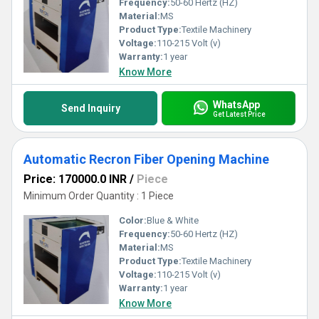
Frequency:
50-60 Hertz (HZ)
Material:
MS
Product Type:
Textile Machinery
Voltage:
110-215 Volt (v)
Warranty:
1 year
Know More
WhatsApp
Send Inquiry
Get Latest Price
Automatic Recron Fiber Opening Machine
Price: 170000.0 INR
/
Piece
Minimum Order Quantity : 1 Piece
Color:
Blue & White
Frequency:
50-60 Hertz (HZ)
Material:
MS
Product Type:
Textile Machinery
Voltage:
110-215 Volt (v)
Warranty:
1 year
Know More