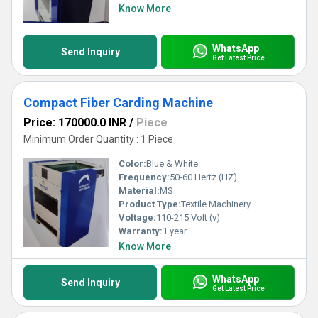
Know More
WhatsApp
Send Inquiry
Get Latest Price
Compact Fiber Carding Machine
Price: 170000.0 INR
/
Piece
Minimum Order Quantity : 1 Piece
Color:
Blue & White
Frequency:
50-60 Hertz (HZ)
Material:
MS
Product Type:
Textile Machinery
Voltage:
110-215 Volt (v)
Warranty:
1 year
Know More
WhatsApp
Send Inquiry
Get Latest Price