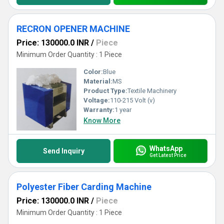
RECRON OPENER MACHINE
Price: 130000.0 INR
/
Piece
Minimum Order Quantity : 1 Piece
Color:
Blue
Material:
MS
Product Type:
Textile Machinery
Voltage:
110-215 Volt (v)
Warranty:
1 year
Know More
WhatsApp
Send Inquiry
Get Latest Price
Polyester Fiber Carding Machine
Price: 130000.0 INR
/
Piece
Minimum Order Quantity : 1 Piece