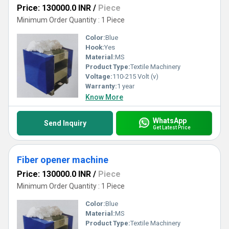
Price: 130000.0 INR
/
Piece
Minimum Order Quantity : 1 Piece
Color:
Blue
Hook:
Yes
Material:
MS
Product Type:
Textile Machinery
Voltage:
110-215 Volt (v)
Warranty:
1 year
Know More
WhatsApp
Send Inquiry
Get Latest Price
Fiber opener machine
Price: 130000.0 INR
/
Piece
Minimum Order Quantity : 1 Piece
Color:
Blue
Material:
MS
Product Type:
Textile Machinery