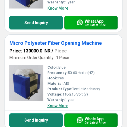
Warranty:
1 year
Know More
WhatsApp
Send Inquiry
Get Latest Price
Micro Polyester Fiber Opening Machine
Price: 130000.0 INR
/
Piece
Minimum Order Quantity : 1 Piece
Color:
Blue
Frequency:
50-60 Hertz (HZ)
Hook:
Yes
Material:
MS
Product Type:
Textile Machinery
Voltage:
110-215 Volt (v)
Warranty:
1 year
Know More
WhatsApp
Send Inquiry
Get Latest Price