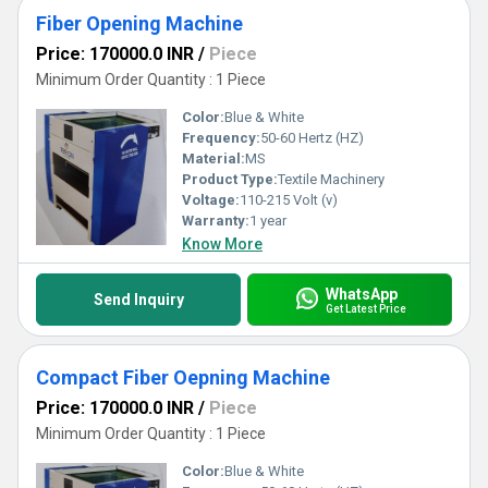
Fiber Opening Machine
Price: 170000.0 INR
/
Piece
Minimum Order Quantity : 1 Piece
Color:
Blue & White
Frequency:
50-60 Hertz (HZ)
Material:
MS
Product Type:
Textile Machinery
Voltage:
110-215 Volt (v)
Warranty:
1 year
Know More
WhatsApp
Send Inquiry
Get Latest Price
Compact Fiber Oepning Machine
Price: 170000.0 INR
/
Piece
Minimum Order Quantity : 1 Piece
Color:
Blue & White