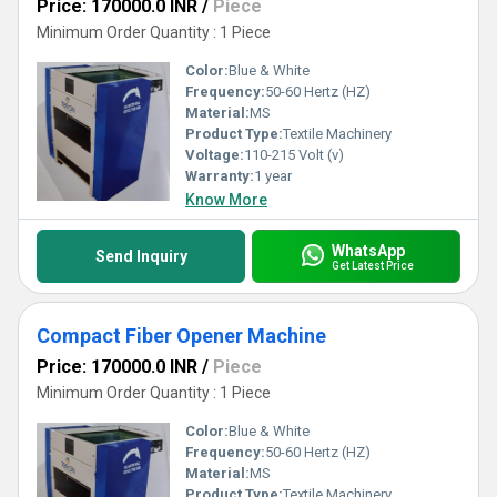
Price: 170000.0 INR
/
Piece
Minimum Order Quantity : 1 Piece
Color:
Blue & White
Frequency:
50-60 Hertz (HZ)
Material:
MS
Product Type:
Textile Machinery
Voltage:
110-215 Volt (v)
Warranty:
1 year
Know More
WhatsApp
Send Inquiry
Get Latest Price
Compact Fiber Opener Machine
Price: 170000.0 INR
/
Piece
Minimum Order Quantity : 1 Piece
Color:
Blue & White
Frequency:
50-60 Hertz (HZ)
Material:
MS
Product Type:
Textile Machinery