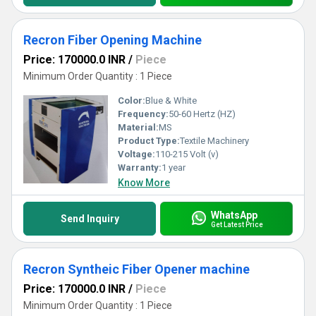
Recron Fiber Opening Machine
Price: 170000.0 INR
/
Piece
Minimum Order Quantity : 1 Piece
Color:
Blue & White
Frequency:
50-60 Hertz (HZ)
Material:
MS
Product Type:
Textile Machinery
Voltage:
110-215 Volt (v)
Warranty:
1 year
Know More
WhatsApp
Send Inquiry
Get Latest Price
Recron Syntheic Fiber Opener machine
Price: 170000.0 INR
/
Piece
Minimum Order Quantity : 1 Piece