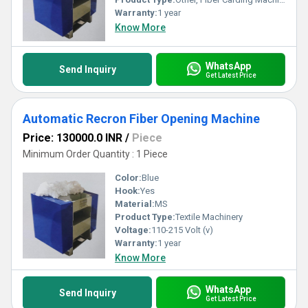
Warranty:
1 year
Know More
WhatsApp
Send Inquiry
Get Latest Price
Automatic Recron Fiber Opening Machine
Price: 130000.0 INR
/
Piece
Minimum Order Quantity : 1 Piece
Color:
Blue
Hook:
Yes
Material:
MS
Product Type:
Textile Machinery
Voltage:
110-215 Volt (v)
Warranty:
1 year
Know More
WhatsApp
Send Inquiry
Get Latest Price