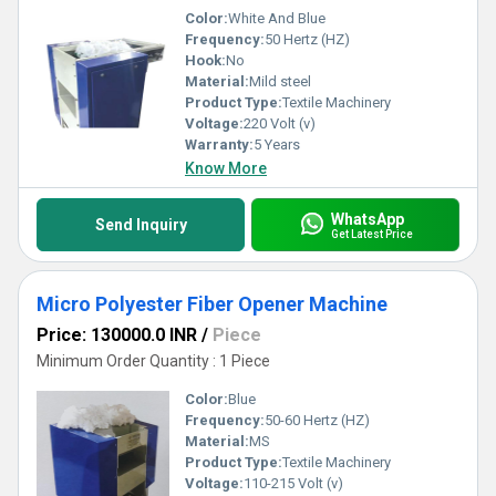
Color:
White And Blue
Frequency:
50 Hertz (HZ)
Hook:
No
Material:
Mild steel
Product Type:
Textile Machinery
Voltage:
220 Volt (v)
Warranty:
5 Years
Know More
WhatsApp
Send Inquiry
Get Latest Price
Micro Polyester Fiber Opener Machine
Price: 130000.0 INR
/
Piece
Minimum Order Quantity : 1 Piece
Color:
Blue
Frequency:
50-60 Hertz (HZ)
Material:
MS
Product Type:
Textile Machinery
Voltage:
110-215 Volt (v)