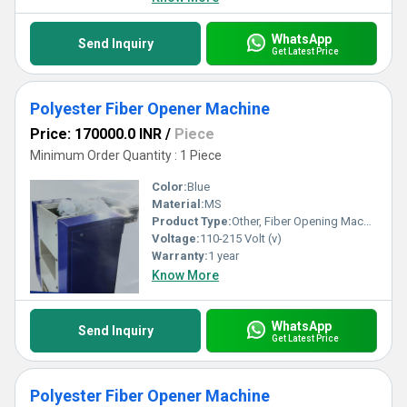
WhatsApp
Send Inquiry
Get Latest Price
Polyester Fiber Opener Machine
Price: 170000.0 INR
/
Piece
Minimum Order Quantity : 1 Piece
Color:
Blue
Material:
MS
Product Type:
Other, Fiber Opening Machine
Voltage:
110-215 Volt (v)
Warranty:
1 year
Know More
WhatsApp
Send Inquiry
Get Latest Price
Polyester Fiber Opener Machine