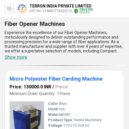
TERRON INDIA PRIVATE LIMITED
TRUSTED
GST No. 07AAICT7832Q1ZI
SELLER
Fiber Opener Machines
Experience the excellence of our Fiber Opener Machines,
meticulously designed to deliver outstanding performance and
processing precision for a wide range of fiber applications. As a
trusted manufacturer and supplier with over 4 years of expertise,
we offer a superlative selection of models, including Compact
Polyester Fiber Opener Machine, Polyester Fiber Opener Machine,
Show more
Mini Polyester Fiber Opener Machine, and Micro Polyester Fiber
Opener Machine, catering to diverse production needs. Our
machines are engineered for top-rated efficiency, enabling
smoother operations and enhanced productivity compared to
Micro Polyester Fiber Carding Machine
conventional alternatives. Packed with features like superb
durability, seamless functionality, easy maintenance, energy
Price: 130000.0 INR
/
Piece
efficiency, and exceptional reliability, they represent the finest in
fiber processing technology. Whether you''re seeking a compact
Minimum Order Quantity : 1 Piece
solution or a model with advanced micro-processing capabilities,
our machines are unparalleled in quality and affordability. Make
Color:
Blue
the most of market-leading discounts and secure your purchase
Hook:
Yes
today to enjoy cutting-edge fiber-opening systems. With supply
Material:
MS
capabilities spanning across All India and export opportunities
globally, our Fiber Opener Machines are the most outstanding
Product Type:
Textile Machinery
choice for businesses aiming to elevate their fiber processing
Voltage:
110-215 Volt (v)