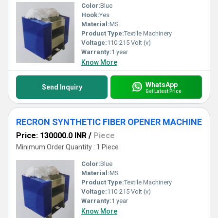
Color:
Blue
Hook:
Yes
Material:
MS
Product Type:
Textile Machinery
Voltage:
110-215 Volt (v)
Warranty:
1 year
Know More
WhatsApp
Send Inquiry
Get Latest Price
RECRON SYNTHETIC FIBER OPENER MACHINE
Price: 130000.0 INR
/
Piece
Minimum Order Quantity : 1 Piece
Color:
Blue
Material:
MS
Product Type:
Textile Machinery
Voltage:
110-215 Volt (v)
Warranty:
1 year
Know More