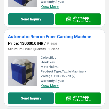
standards to new heights. Choose our superb machines for
Warranty:
1 year
precision and reliability that set a benchmark in performance.
Know More
WhatsApp
Send Inquiry
Get Latest Price
Automatic Recron Fiber Carding Machine
Price: 130000.0 INR
/
Piece
Minimum Order Quantity : 1 Piece
Color:
Blue
Hook:
Yes
Material:
MS
Product Type:
Textile Machinery
Voltage:
110-215 Volt (v)
Warranty:
1 year
Know More
WhatsApp
Send Inquiry
Get Latest Price