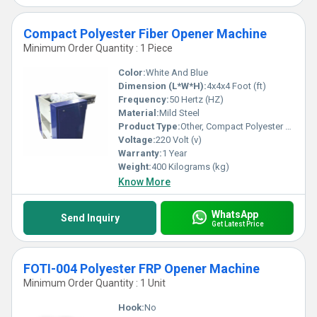
Compact Polyester Fiber Opener Machine
Minimum Order Quantity : 1 Piece
Color:
White And Blue
Dimension (L*W*H):
4x4x4 Foot (ft)
Frequency:
50 Hertz (HZ)
Material:
Mild Steel
Product Type:
Other, Compact Polyester Fiber Opener Machine
Voltage:
220 Volt (v)
Warranty:
1 Year
Weight:
400 Kilograms (kg)
Know More
WhatsApp
Send Inquiry
Get Latest Price
FOTI-004 Polyester FRP Opener Machine
Minimum Order Quantity : 1 Unit
Hook:
No