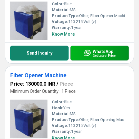
Color:
Blue
Material:
MS
Product Type:
Other, Fiber Opener Machine
Voltage:
110-215 Volt (v)
Warranty:
1 year
Know More
WhatsApp
Send Inquiry
Get Latest Price
Fiber Opener Machine
Price: 130000.0 INR
/
Piece
Minimum Order Quantity : 1 Piece
Color:
Blue
Hook:
Yes
Material:
MS
Product Type:
Other, Fiber Opening Machine
Voltage:
110-215 Volt (v)
Warranty:
1 year
Know More