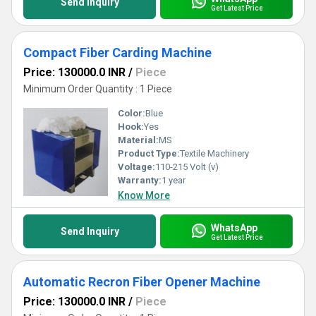
Send Inquiry
Get Latest Price
Compact Fiber Carding Machine
Price: 130000.0 INR
/
Piece
Minimum Order Quantity : 1 Piece
Color:
Blue
Hook:
Yes
Material:
MS
Product Type:
Textile Machinery
Voltage:
110-215 Volt (v)
Warranty:
1 year
Know More
WhatsApp
Send Inquiry
Get Latest Price
Automatic Recron Fiber Opener Machine
Price: 130000.0 INR
/
Piece