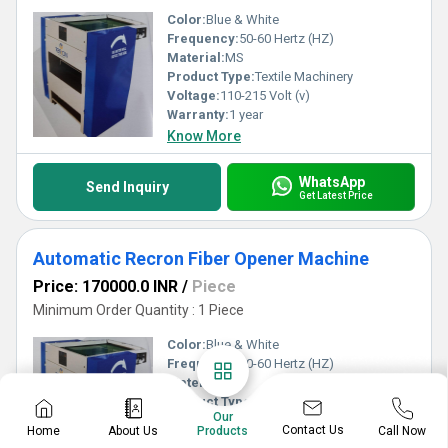
Color:
Blue & White
Frequency:
50-60 Hertz (HZ)
Material:
MS
Product Type:
Textile Machinery
Voltage:
110-215 Volt (v)
Warranty:
1 year
Know More
WhatsApp
Send Inquiry
Get Latest Price
Automatic Recron Fiber Opener Machine
Price: 170000.0 INR
/
Piece
Minimum Order Quantity : 1 Piece
Color:
Blue & White
Frequency:
50-60 Hertz (HZ)
Material:
MS
Product Type:
Textile Machinery
Our
Voltage:
110-215 Volt (v)
Contact Us
Home
About Us
Call Now
Products
Warranty:
1 year