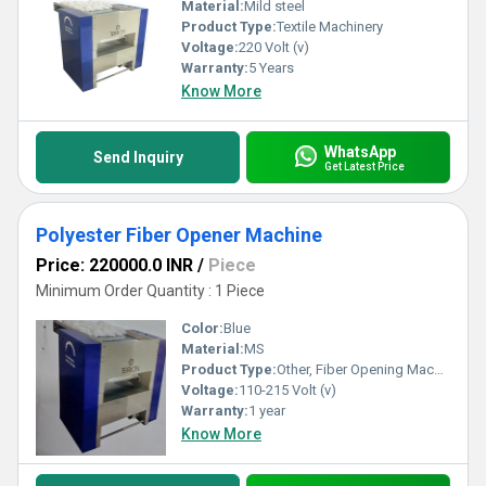
Material:
Mild steel
Product Type:
Textile Machinery
Voltage:
220 Volt (v)
Warranty:
5 Years
Know More
WhatsApp
Send Inquiry
Get Latest Price
Polyester Fiber Opener Machine
Price: 220000.0 INR
/
Piece
Minimum Order Quantity : 1 Piece
Color:
Blue
Material:
MS
Product Type:
Other, Fiber Opening Machines
Voltage:
110-215 Volt (v)
Warranty:
1 year
Know More