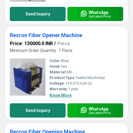
WhatsApp
Send Inquiry
Get Latest Price
Recron Fiber Opener Machine
Price: 130000.0 INR
/
Piece
Minimum Order Quantity : 1 Piece
Color:
Blue
Hook:
Yes
Material:
MS
Product Type:
Textile Machinery
Voltage:
110-215 Volt (v)
Warranty:
1 year
Know More
WhatsApp
Send Inquiry
Get Latest Price
Recron Fiber Opening Machine