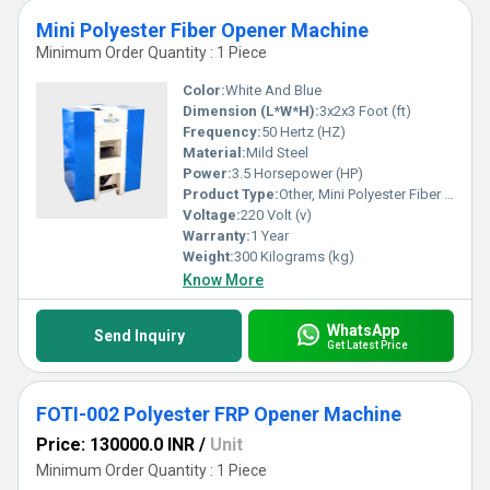
Mini Polyester Fiber Opener Machine
Minimum Order Quantity : 1 Piece
Color:
White And Blue
Dimension (L*W*H):
3x2x3 Foot (ft)
Frequency:
50 Hertz (HZ)
Material:
Mild Steel
Power:
3.5 Horsepower (HP)
Product Type:
Other, Mini Polyester Fiber Opener Machine
Voltage:
220 Volt (v)
Warranty:
1 Year
Weight:
300 Kilograms (kg)
Know More
WhatsApp
Send Inquiry
Get Latest Price
FOTI-002 Polyester FRP Opener Machine
Price: 130000.0 INR
/
Unit
Minimum Order Quantity : 1 Piece