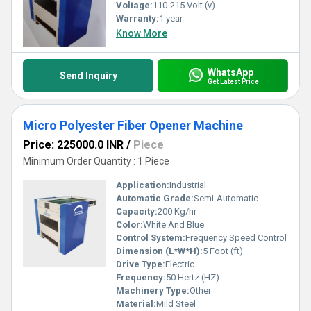
Voltage:
110-215 Volt (v)
Warranty:
1 year
Know More
WhatsApp
Send Inquiry
Get Latest Price
Micro Polyester Fiber Opener Machine
Price: 225000.0 INR
/
Piece
Minimum Order Quantity : 1 Piece
Application:
Industrial
Automatic Grade:
Semi-Automatic
Capacity:
200 Kg/hr
Color:
White And Blue
Control System:
Frequency Speed Control
Dimension (L*W*H):
5 Foot (ft)
Drive Type:
Electric
Frequency:
50 Hertz (HZ)
Machinery Type:
Other
Material:
Mild Steel