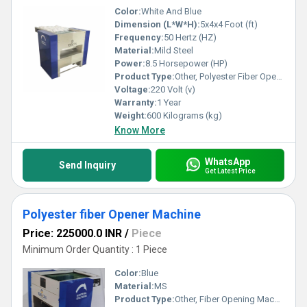
Color:
White And Blue
Dimension (L*W*H):
5x4x4 Foot (ft)
Frequency:
50 Hertz (HZ)
Material:
Mild Steel
Power:
8.5 Horsepower (HP)
Product Type:
Other, Polyester Fiber Opener Machine
Voltage:
220 Volt (v)
Warranty:
1 Year
Weight:
600 Kilograms (kg)
Know More
WhatsApp
Send Inquiry
Get Latest Price
Polyester fiber Opener Machine
Price: 225000.0 INR
/
Piece
Minimum Order Quantity : 1 Piece
Color:
Blue
Material:
MS
Product Type:
Other, Fiber Opening Machines