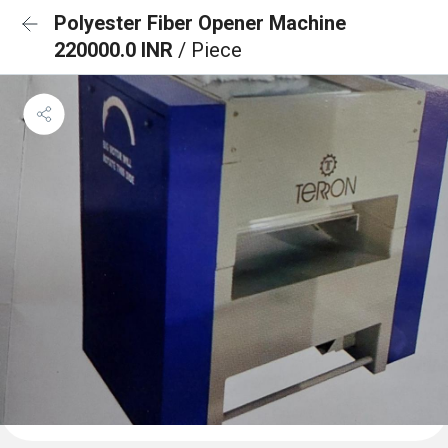
Polyester Fiber Opener Machine
220000.0 INR
/ Piece