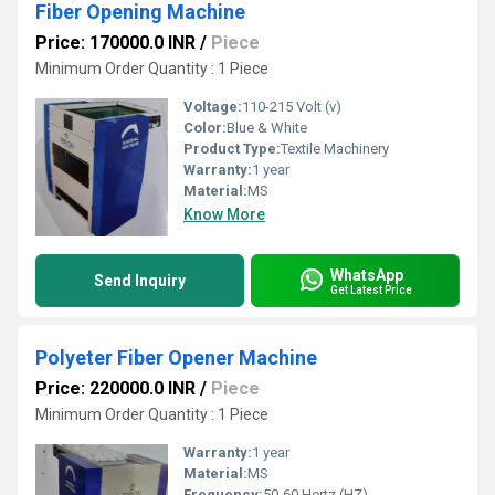
Fiber Opening Machine
Price: 170000.0 INR
/
Piece
Minimum Order Quantity : 1 Piece
Voltage:
110-215 Volt (v)
Color:
Blue & White
Product Type:
Textile Machinery
Warranty:
1 year
Material:
MS
Know More
WhatsApp
Send Inquiry
Get Latest Price
Polyeter Fiber Opener Machine
Price: 220000.0 INR
/
Piece
Minimum Order Quantity : 1 Piece
Warranty:
1 year
Material:
MS
Frequency:
50-60 Hertz (HZ)