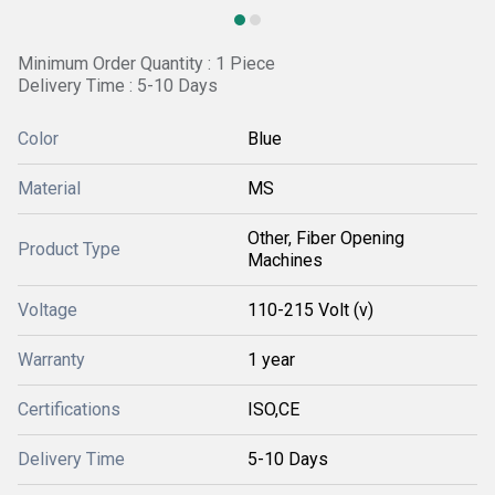
Minimum Order Quantity : 1 Piece
Delivery Time : 5-10 Days
Color
Blue
Material
MS
Other, Fiber Opening
Product Type
Machines
Voltage
110-215 Volt (v)
Warranty
1 year
Certifications
ISO,CE
Delivery Time
5-10 Days