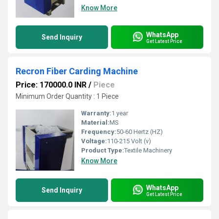
Know More
WhatsApp
Send Inquiry
Get Latest Price
Recron Fiber Carding Machine
Price: 170000.0 INR
/
Piece
Minimum Order Quantity : 1 Piece
Warranty:
1 year
Material:
MS
Frequency:
50-60 Hertz (HZ)
Voltage:
110-215 Volt (v)
Product Type:
Textile Machinery
Know More
WhatsApp
Send Inquiry
Get Latest Price