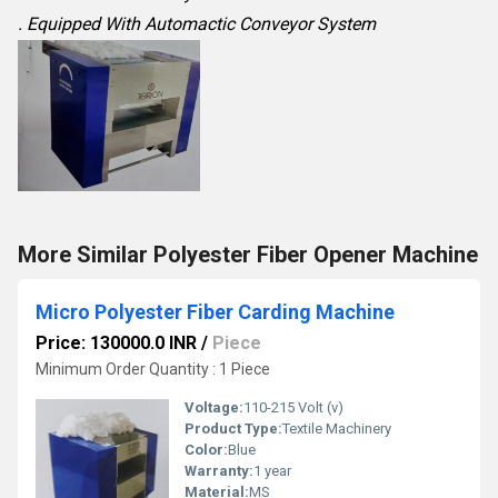
. Equipped With Automactic Conveyor System
More Similar Polyester Fiber Opener Machine
Micro Polyester Fiber Carding Machine
Price: 130000.0 INR
/
Piece
Minimum Order Quantity : 1 Piece
Voltage:
110-215 Volt (v)
Product Type:
Textile Machinery
Color:
Blue
Warranty:
1 year
Material:
MS