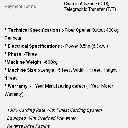
Cash in Advance (CID),
Payment Terms
Telegraphic Transfer (T/T)
* Technical Specifications :-
Fiber Opener Output 400kg
Per hour
* Electrical Specifications :-
Power 8.5hp (6.3k.w )
* Phase :-
Three
*Machine Weight :-
600kg
* Machine Size :-
Lenght :-5 feet , Width :-4 feet , Height :-
4 feet
* Warranty :-
1 Year Manufaturing defect (1 Year Motor
Warranty)
.
100% Carding Rate With Finest Carding System
. Equipped With Overload Preventer
. Reverse Drive Facility