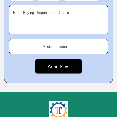
Enter Buying Requirement Details
Mobile number