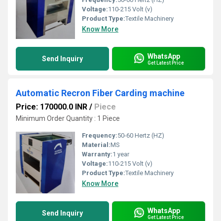
Voltage:
110-215 Volt (v)
Product Type:
Textile Machinery
Know More
WhatsApp
Send Inquiry
Get Latest Price
Automatic Recron Fiber Carding machine
Price: 170000.0 INR
/
Piece
Minimum Order Quantity : 1 Piece
Frequency:
50-60 Hertz (HZ)
Material:
MS
Warranty:
1 year
Voltage:
110-215 Volt (v)
Product Type:
Textile Machinery
Know More
WhatsApp
Send Inquiry
Get Latest Price