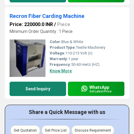
Recron Fiber Carding Machine
Price: 220000.0 INR
/
Piece
Minimum Order Quantity : 1 Piece
Color:
Blue & White
Product Type:
Textile Machinery
Voltage:
110-215 Volt (v)
Warranty:
1 year
Frequency:
50-60 Hertz (HZ)
Know More
WhatsApp
Send Inquiry
Get Latest Price
Share a Quick Message with us
Get Quotation
Get Price List
Discuss Requirement